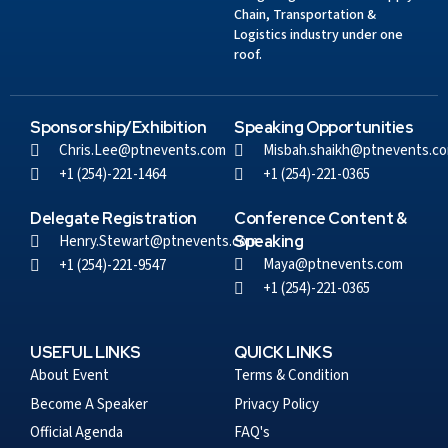
Chain, Transportation &
Logistics industry under one
roof.
Sponsorship/Exhibition
Speaking Opportunities
Chris.Lee@ptnevents.com
Misbah.shaikh@ptnevents.c
+1 (254)-221-1464
+1 (254)-221-0365
Delegate Registration
Conference Content &
Henry.Stewart@ptnevents.com
Speaking
Maya@ptnevents.com
+1 (254)-221-9547
+1 (254)-221-0365
USEFUL LINKS
QUICK LINKS
About Event
Terms & Condition
Become A Speaker
Privacy Policy
Official Agenda
FAQ's