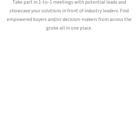
Take part in 1-to-1 meetings with potential leads and
showcase your solutions in front of industry leaders. Find
empowered buyers and/or decision-makers from across the
globe all in one place.