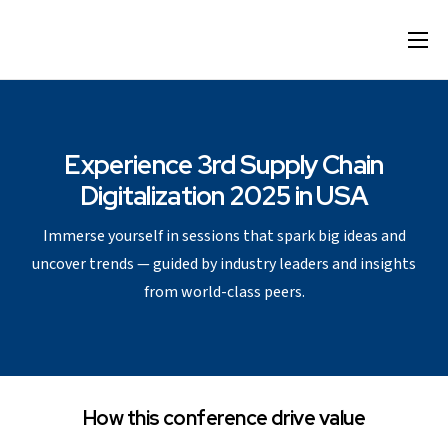
Home
Format
Agenda
Experience 3rd Supply Chain
Digitalization 2025 in USA
Speakers
Immerse yourself in sessions that spark big ideas and
Sponsor & Exhibit
uncover trends — guided by industry leaders and insights
Venue
from world-class peers.
More Options
How this conference drive value