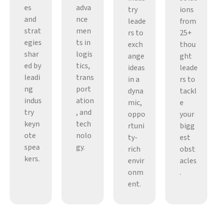
es
adva
try
ions
and
nce
leade
from
strat
men
rs to
25+
egies
ts in
exch
thou
shar
logis
ange
ght
ed by
tics,
ideas
leade
leadi
trans
in a
rs to
ng
port
dyna
tackl
indus
ation
mic,
e
try
, and
oppo
your
keyn
tech
rtuni
bigg
ote
nolo
ty-
est
spea
gy.
rich
obst
kers.
envir
acles
onm
.
ent.