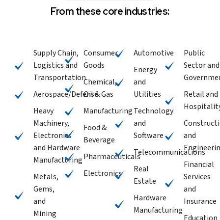
From these core industries:
Supply Chain,
Consumer
Automotive
Public
Logistics and
Goods
Sector and
Energy
Transportation
Governme
Chemical,
and
Aerospace/Defense
Oil & Gas
Utilities
Retail and
Hospitalit
Heavy
Manufacturing
Technology
Machinery,
and
Construct
Food &
Electronics
Software
and
Beverage
and Hardware
Engineeri
Telecommunications
Pharmaceuticals
Manufacturing
Financial
Real
Electronics
Metals,
Services
Estate
Gems,
and
Hardware
and
Insurance
Manufacturing
Mining
Education