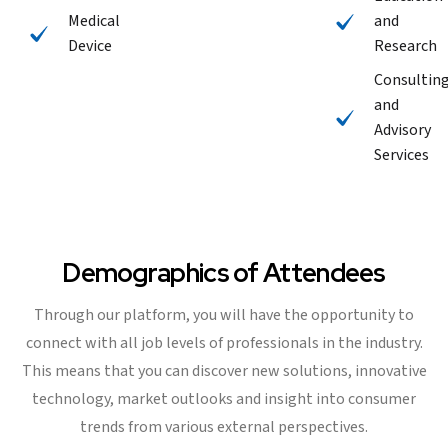
Medical
and
Device
Research
Consultin
and
Advisory
Services
Demographics of Attendees
Through our platform, you will have the opportunity to
connect with all job levels of professionals in the industry.
This means that you can discover new solutions, innovative
technology, market outlooks and insight into consumer
trends from various external perspectives.