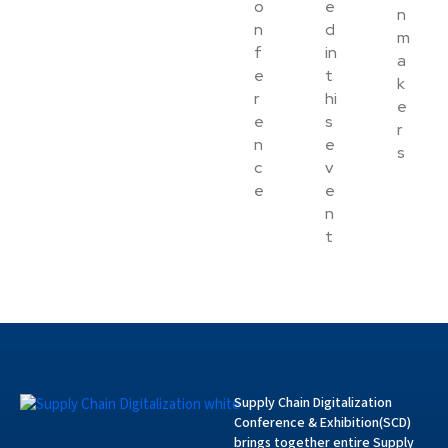
o
e
n
n
d
m
f
in
a
e
t
k
r
hi
e
e
s
r
n
e
s
c
v
e
e
n
t
Supply Chain Digitalization
Conference & Exhibition(SCD)
brings together entire Supply