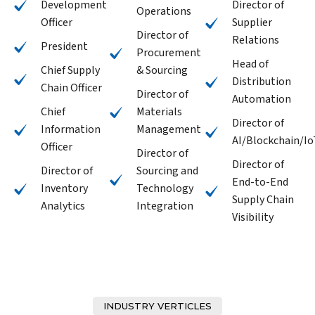
Development
Director of
Operations
Officer
Supplier
Director of
Relations
President
Procurement
Head of
Chief Supply
& Sourcing
Distribution
Chain Officer
Director of
Automation
Chief
Materials
Director of
Information
Management
AI/Blockchain/Io
Officer
Director of
Director of
Director of
Sourcing and
End-to-End
Inventory
Technology
Supply Chain
Analytics
Integration
Visibility
INDUSTRY VERTICLES