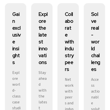
Gai
Expl
Coll
Sol
n
ore
abo
ve
excl
the
rat
real
usiv
late
e
-
e
st
with
wor
insi
inno
indu
ld
ght
vati
stry
chal
s
ons
pee
leng
rs
es
Expl
Stay
ore
ahea
Net
Acce
worl
d
work
ss
d-
with
with
actio
class
the
peer
nabl
case
lates
s and
e
studi
t
indus
solut