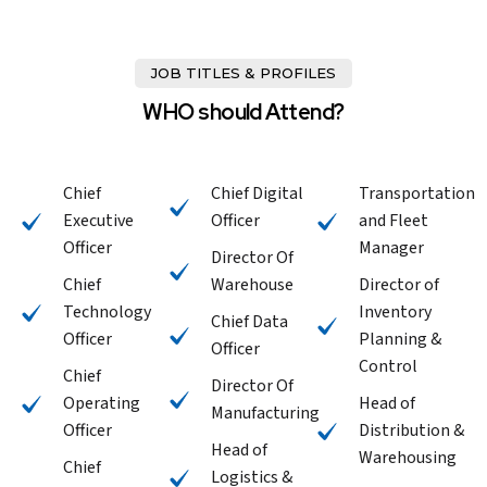
JOB TITLES & PROFILES
WHO should Attend?
Chief
Chief Digital
Transportation
Executive
Officer
and Fleet
Officer
Manager
Director Of
Chief
Warehouse
Director of
Technology
Inventory
Chief Data
Officer
Planning &
Officer
Control
Chief
Director Of
Operating
Head of
Manufacturing
Officer
Distribution &
Head of
Warehousing
Chief
Logistics &