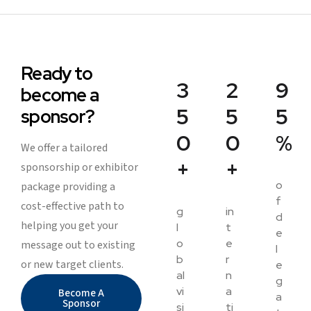
Ready to
3
2
9
become a
5
5
5
sponsor?
0
0
%
We offer a tailored
+
+
sponsorship or exhibitor
o
package providing a
f
cost-effective path to
g
in
d
helping you get your
l
t
e
o
e
message out to existing
l
b
r
or new target clients.
e
al
n
g
vi
a
Become A
a
Sponsor
si
ti