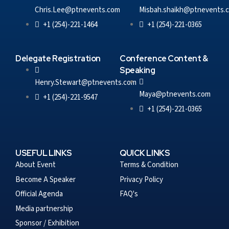
Chris.Lee@ptnevents.com
Misbah.shaikh@ptnevents.
+1 (254)-221-1464
+1 (254)-221-0365
Delegate Registration
Conference Content &
Speaking
Henry.Stewart@ptnevents.com
Maya@ptnevents.com
+1 (254)-221-9547
+1 (254)-221-0365
USEFUL LINKS
QUICK LINKS
About Event
Terms & Condition
Become A Speaker
Privacy Policy
Official Agenda
FAQ's
Media partnership
Sponsor / Exhibition