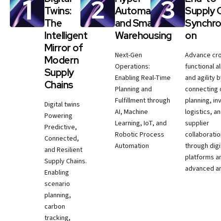
Twins:
Automation
Supply 
The
and Smart
Synchro
Intelligent
Warehousing
on
Mirror of
Next-Gen
Advance cr
Modern
Operations:
functional a
Supply
Enabling Real-Time
and agility 
Chains
Planning and
connecting
Fulfillment through
planning, in
Digital twins
AI, Machine
logistics, a
Powering
Learning, IoT, and
supplier
Predictive,
Robotic Process
collaborati
Connected,
Automation
through digi
and Resilient
platforms a
Supply Chains.
advanced an
Enabling
scenario
planning,
carbon
tracking,