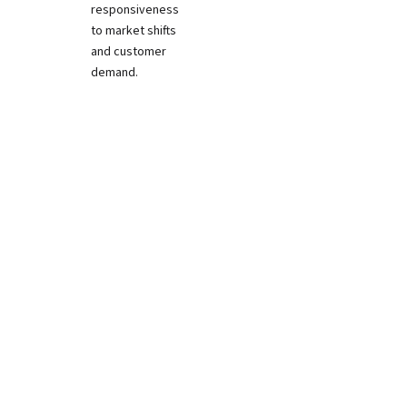
responsiveness
to market shifts
and customer
demand.
Download Attendee List
>