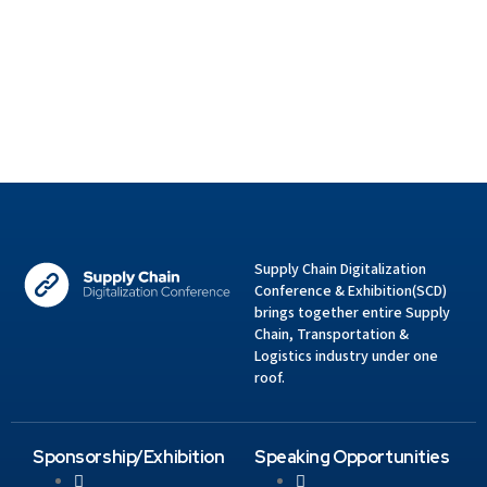
Supply Chain Digitalization
Conference & Exhibition(SCD)
brings together entire Supply
Chain, Transportation &
Logistics industry under one
roof.
Sponsorship/Exhibition
Speaking Opportunities