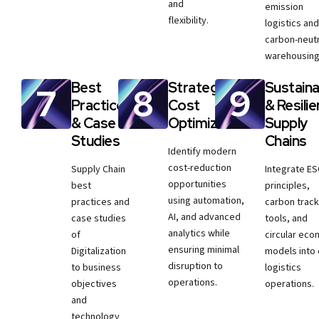
and
emission
flexibility.
logistics and
carbon-neutr
warehousing
Best
Strategic
Sustaina
Practices
Cost
& Resilie
& Case
Optimization
Supply
Studies
Chains
Identify modern
cost-reduction
Supply Chain
Integrate E
opportunities
best
principles,
using automation,
practices and
carbon track
AI, and advanced
case studies
tools, and
analytics while
of
circular ec
ensuring minimal
Digitalization
models into
disruption to
to business
logistics
operations.
objectives
operations.
and
technology