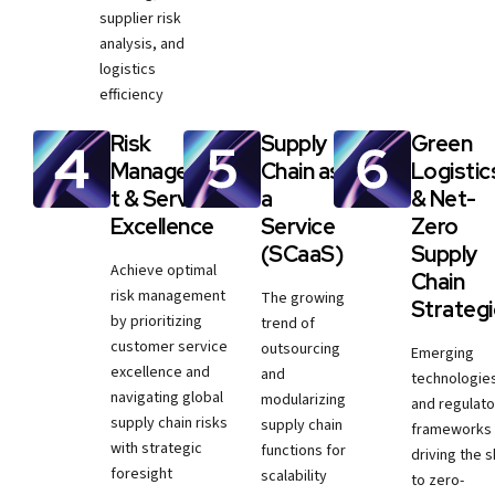
supplier risk
analysis, and
logistics
efficiency
Risk
Supply
Green
Managemen
Chain as
Logistic
t & Service
a
& Net-
Excellence
Service
Zero
(SCaaS)
Supply
Achieve optimal
Chain
risk management
The growing
Strateg
by prioritizing
trend of
customer service
outsourcing
Emerging
excellence and
and
technologie
navigating global
modularizing
and regulato
supply chain risks
supply chain
frameworks
with strategic
functions for
driving the sh
foresight
scalability
to zero-