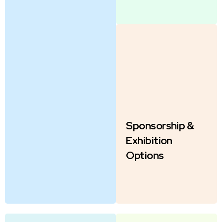
Sponsorship &
Exhibition
Options