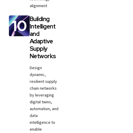
alignment
Building
Intelligent
and
Adaptive
Supply
Networks
Design
dynamic,
resilient supply
chain networks
by leveraging
digital twins,
automation, and
data
intelligence to
enable