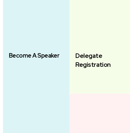
Become A Speaker
Delegate
Registration