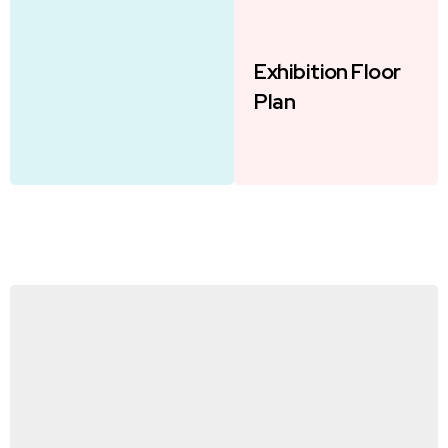
Exhibition Floor
Plan