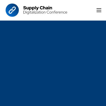
Home
Format
Agenda
Speakers
Sponsor & Exhibit
Venue
More Options