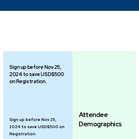
Sign up before Nov 25,
2024 to save USD$500
on Registration.
Attendee
Sign up before Nov 25,
Demographics
2024 to save USD$500 on
Registration.