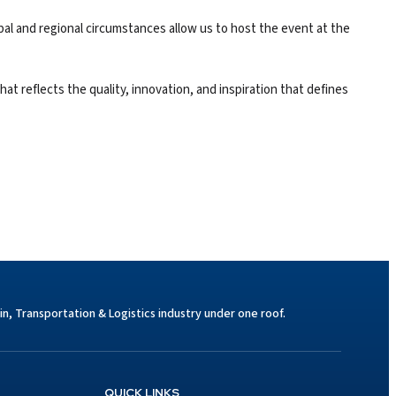
bal and regional circumstances allow us to host the event at the
at reflects the quality, innovation, and inspiration that defines
n, Transportation & Logistics industry under one roof.
QUICK LINKS