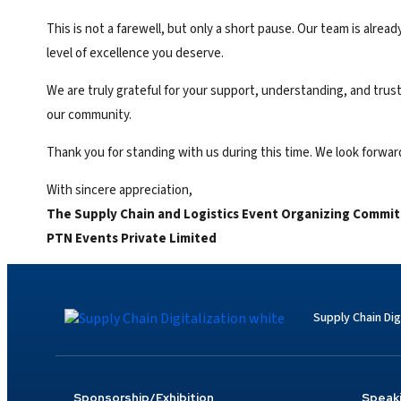
This is not a farewell, but only a short pause. Our team is alr
level of excellence you deserve.
We are truly grateful for your support, understanding, and trust
our community.
Thank you for standing with us during this time. We look forwa
With sincere appreciation,
The
Supply Chain and Logistics Event
Organizing Commit
PTN Events Private Limited
Supply Chain Dig
Sponsorship/Exhibition
Speak