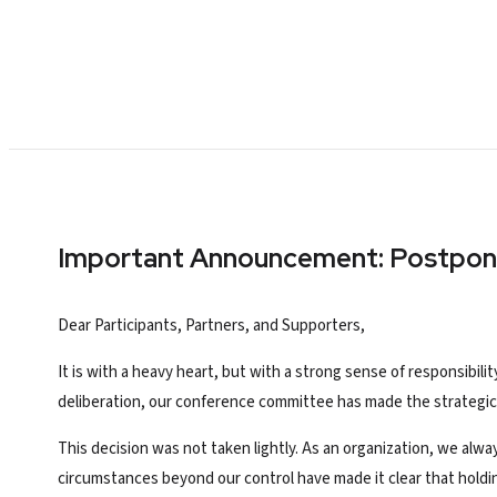
Important Announcement: Postpo
Dear Participants, Partners, and Supporters,
It is with a heavy heart, but with a strong sense of responsibil
deliberation, our conference committee has made the strategic
This decision was not taken lightly. As an organization, we alw
circumstances beyond our control have made it clear that hold