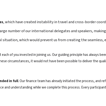
es
, which have created instability in travel and cross-border coord
arge number of our international delegates and speakers, making th
al situation, which would prevent us from creating the seamless, 
each of you invested in joining us. Our guiding principle has always been
ese circumstances, it would not have been possible to deliver the quali
nded in full
. Our finance team has already initiated the process, and re
ce and understanding while we complete this process. Every participant