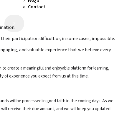
FAQ’s
Contact
X
ination.
eir participation difficult or, in some cases, impossible.
engaging, and valuable experience that we believe every
 to create a meaningful and enjoyable platform for learning,
ty of experience you expect from us at this time.
funds will be processed in good faith in the coming days. As we
 will receive their due amount, and we will keep you updated