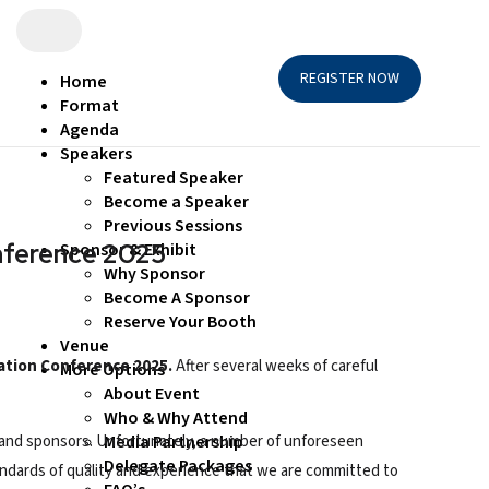
REGISTER NOW
Home
Format
Agenda
Speakers
Featured Speaker
Become a Speaker
Previous Sessions
onference 2025
Sponsor & Exhibit
Why Sponsor
Become A Sponsor
Reserve Your Booth
Venue
zation Conference 2025.
After several weeks of careful
More Options
About Event
Who & Why Attend
s, and sponsors. Unfortunately, a number of unforeseen
Media Partnership
Delegate Packages
ndards of quality and experience that we are committed to