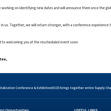
eady working on identifying new dates and will announce them once the glo
 in us. Together, we will return stronger, with a conference experience th
rd to welcoming you at the rescheduled event soon.
tee
,
italization Conference & Exhibition(SCD) brings together entire Supply Chai
ing Opportunities
USEFUL LINKS