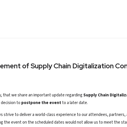
nement of
Supply Chain Digitalization C
ity, that we share an important update regarding
Supply Chain Digitali
 decision to
postpone the event
to a later date.
ays strive to deliver a world-class experience to our attendees, partner
ing the event on
the scheduled
dates would not allow us to meet the sta