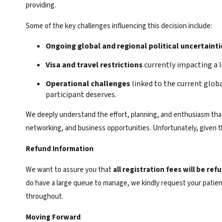
providing.
Some of the key challenges influencing this decision include:
Ongoing global and regional political uncertainti
Visa and travel restrictions
currently impacting a l
Operational challenges
linked to the current glob
participant deserves.
We deeply understand the effort, planning, and enthusiasm that 
networking, and business opportunities. Unfortunately, given th
Refund Information
We want to assure you that
all registration fees will be refu
do have a large queue to manage, we kindly request your patien
throughout.
Moving Forward